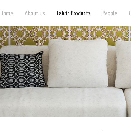
Home
About Us
Fabric Products
People