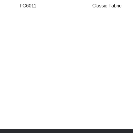
FG6011
Classic Fabric