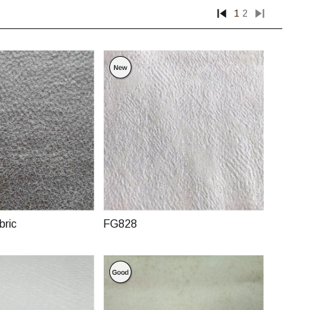
1
2
bric
FG828