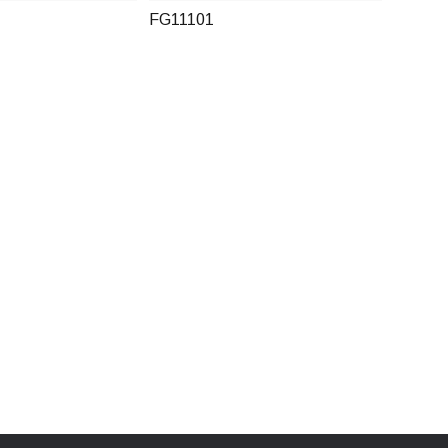
FG11101