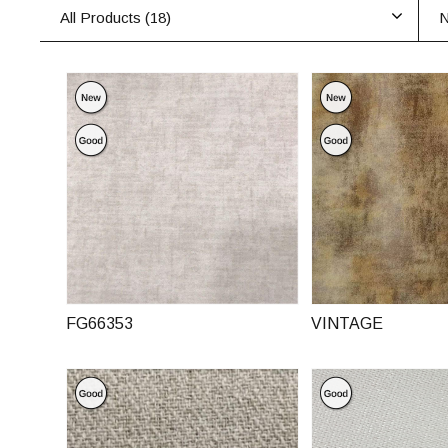
All Products (
18
)
N
FG66353
VINTAGE