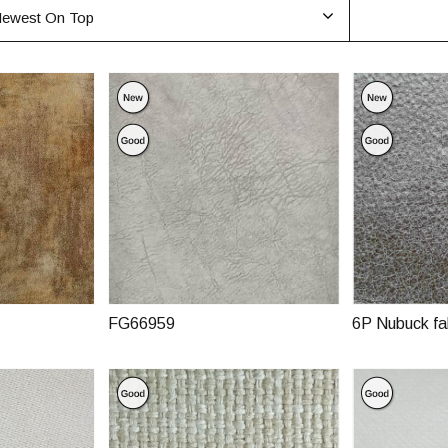
ewest On Top
FG66959
6P Nubuck fa