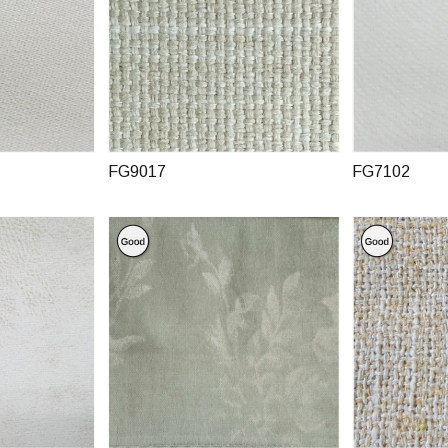
FG9017
FG7102