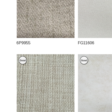
6P9955
FG11606