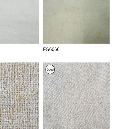
FG6066