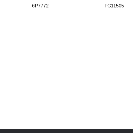
6P7772
FG11505