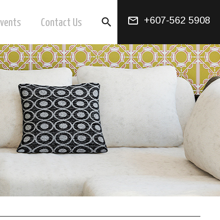
mail_outline
+607-562 5908
search
Events
Contact Us