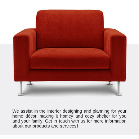
We assist in the interior designing and planning for your
home décor, making it homey and cozy shelter for you
and your family. Get in touch with us for more information
about our products and services!