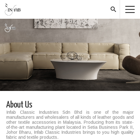
search
About Us
Infab Classic Industries Sdn Bhd is one of the major
manufacturers and wholesalers of all kinds of leather goods and
other textile accessories in Malaysia. Producing from its state-
of-the-art manufacturing plant located in Setia Business Park II,
Johor Bharu, Infab Classic Industries brings to you high quality
fabric and textile products.