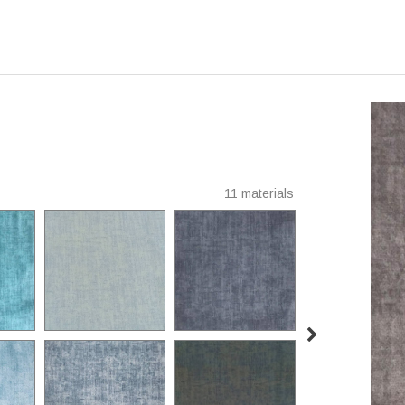
11 materials