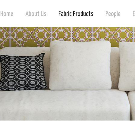
Home
About Us
Fabric Products
People