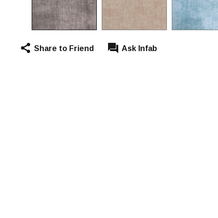
Share to Friend
Ask Infab