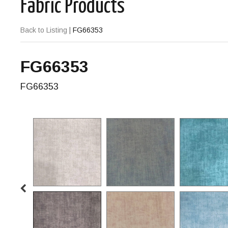
Fabric Products
Back to Listing
|
FG66353
FG66353
FG66353